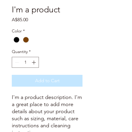
I'm a product
Price
A$85.00
Color
*
Quantity
*
Add to Cart
I'm a product description. I'm 
a great place to add more 
details about your product 
such as sizing, material, care 
instructions and cleaning 