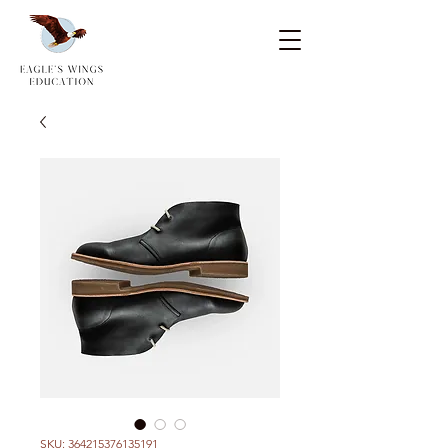
SKU: 364215376135191